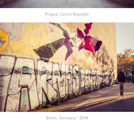
Prague, Czech Republic
Berlin, Germany / 2014