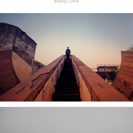
Beijing, China