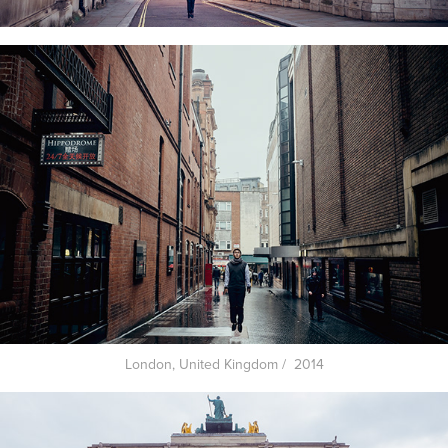
London, United Kingdom / 2014