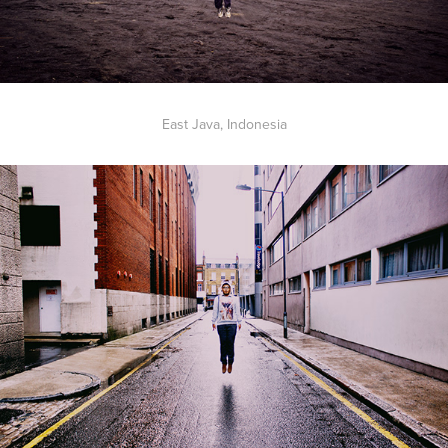
East Java, Indonesia