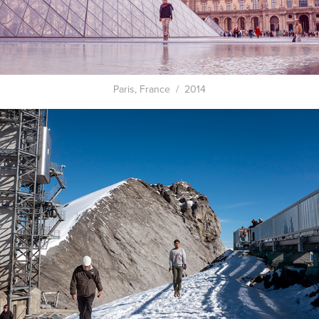
Paris, France / 2014