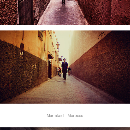
Marrakech, Morocco