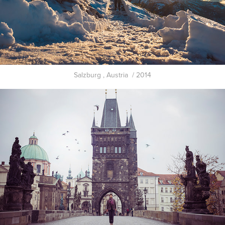
Salzburg , Austria / 2014