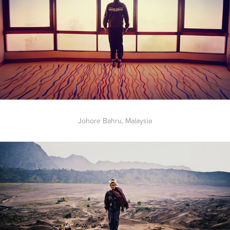
Johore Bahru, Malaysia