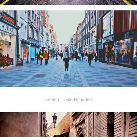
London , United Kingdom