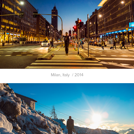
Milan, Italy / 2014