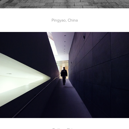
Pingyao, China