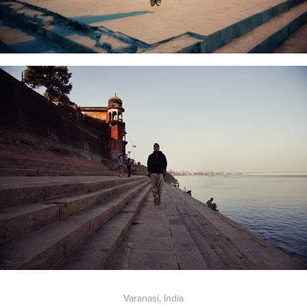
Varanasi, India