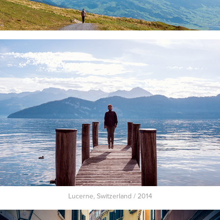
Lucerne, Switzerland / 2014