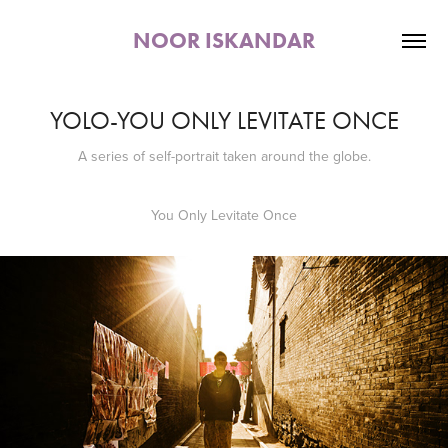
NOOR ISKANDAR
YOLO-YOU ONLY LEVITATE ONCE
You Only Levitate Once