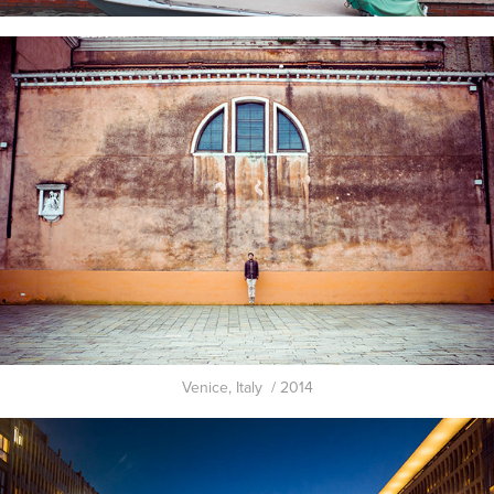
Venice, Italy / 2014